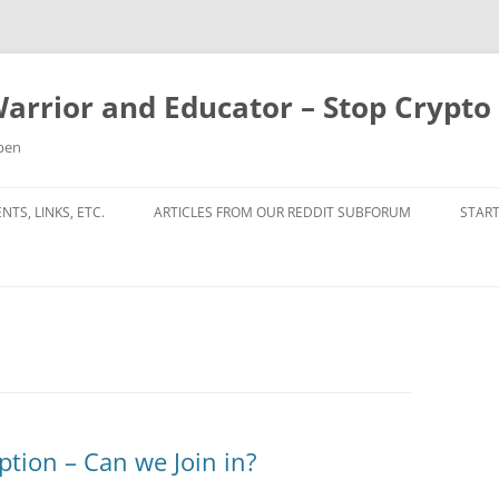
Warrior and Educator – Stop Crypt
ppen
TS, LINKS, ETC.
ARTICLES FROM OUR REDDIT SUBFORUM
START
tion – Can we Join in?