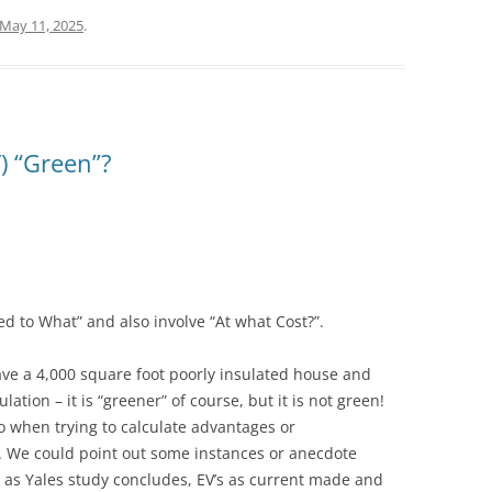
May 11, 2025
.
V) “Green”?
 to What” and also involve “At what Cost?”.
ave a 4,000 square foot poorly insulated house and
lation – it is “greener” of course, but it is not green!
o when trying to calculate advantages or
V). We could point out some instances or anecdote
– as Yales study concludes, EV’s as current made and