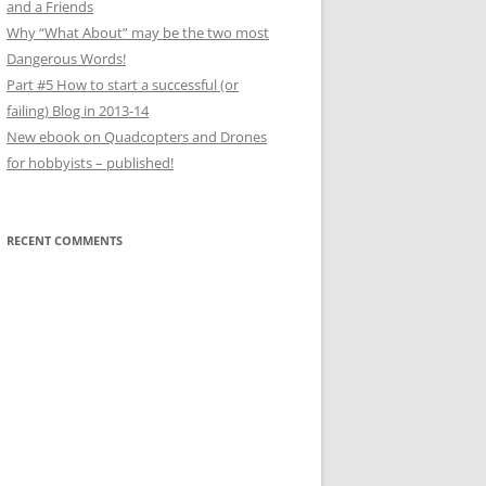
and a Friends
Why “What About” may be the two most
Dangerous Words!
Part #5 How to start a successful (or
failing) Blog in 2013-14
New ebook on Quadcopters and Drones
for hobbyists – published!
RECENT COMMENTS