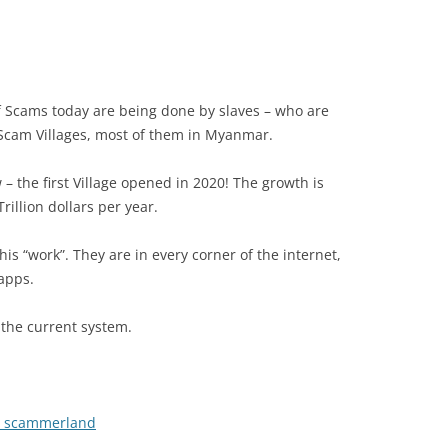
f Scams today are being done by slaves – who are
 Scam Villages, most of them in Myanmar.
– the first Village opened in 2020! The growth is
illion dollars per year.
is “work”. They are in every corner of the internet,
apps.
 the current system.
 › scammerland