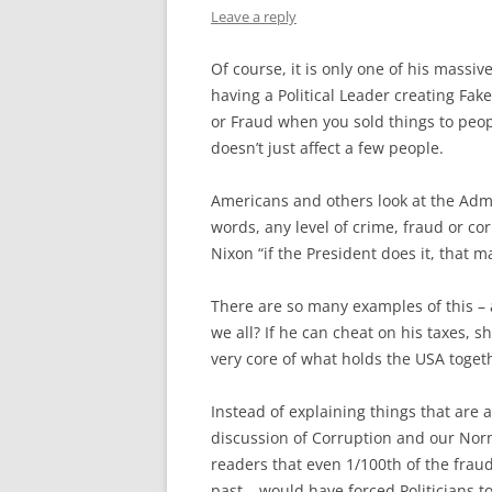
Leave a reply
Of course, it is only one of his massi
having a Political Leader creating Fake
or Fraud when you sold things to peopl
doesn’t just affect a few people.
Americans and others look at the Admin 
words, any level of crime, fraud or co
Nixon “if the President does it, that ma
There are so many examples of this – a
we all? If he can cheat on his taxes, s
very core of what holds the USA togeth
Instead of explaining things that are 
discussion of Corruption and our Norm
readers that even 1/100th of the fra
past….would have forced Politicians to