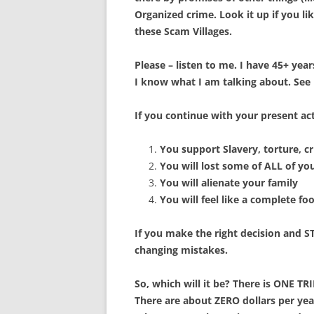
Organized crime. Look it up if you li
these Scam Villages.
Please – listen to me. I have 45+ yea
I know what I am talking about. See
If you continue with your present ac
You support Slavery, torture, c
You will lost some of ALL of yo
You will alienate your family
You will feel like a complete fo
If you make the right decision and S
changing mistakes.
So, which will it be? There is ONE T
There are about ZERO dollars per ye