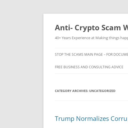
Skip
to
content
Anti- Crypto Scam 
40+ Years Experience at Making things ha
STOP THE SCAMS MAIN PAGE – FOR DOCUMEN
FREE BUSINESS AND CONSULTING ADVICE
CATEGORY ARCHIVES:
UNCATEGORIZED
Trump Normalizes Corrup