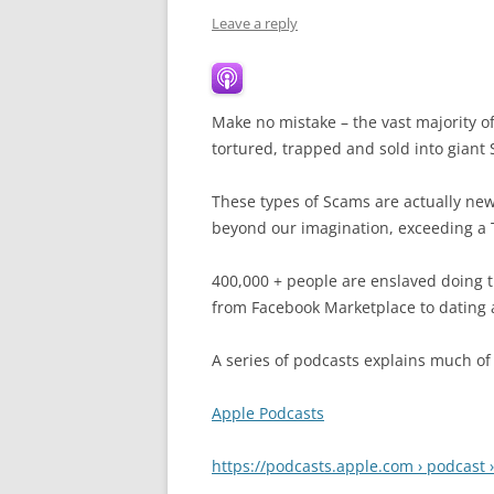
Leave a reply
Make no mistake – the vast majority o
tortured, trapped and sold into giant
These types of Scams are actually new 
beyond our imagination, exceeding a Tr
400,000 + people are enslaved doing th
from Facebook Marketplace to dating 
A series of podcasts explains much of
Apple Podcasts
https://podcasts.apple.com › podcast