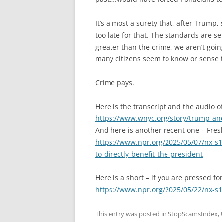
It’s almost a surety that, after Trump,
too late for that. The standards are 
greater than the crime, we aren’t goi
many citizens seem to know or sense t
Crime pays.
Here is the transcript and the audio 
https://www.wnyc.org/story/trump-and
And here is another recent one – Fres
https://www.npr.org/2025/05/07/nx-s
to-directly-benefit-the-president
Here is a short – if you are pressed fo
https://www.npr.org/2025/05/22/nx-s
This entry was posted in
StopScamsIndex
,