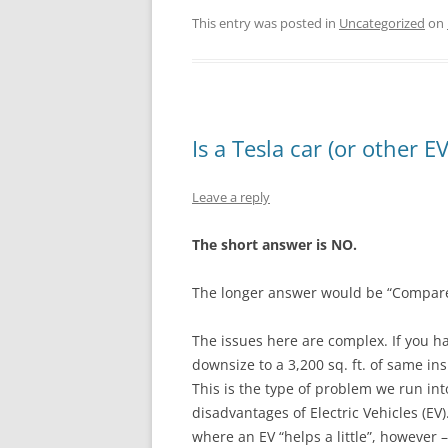
This entry was posted in
Uncategorized
on
Is a Tesla car (or other E
Leave a reply
The short answer is NO.
The longer answer would be “Compared
The issues here are complex. If you h
downsize to a 3,200 sq. ft. of same insu
This is the type of problem we run int
disadvantages of Electric Vehicles (E
where an EV “helps a little”, however 