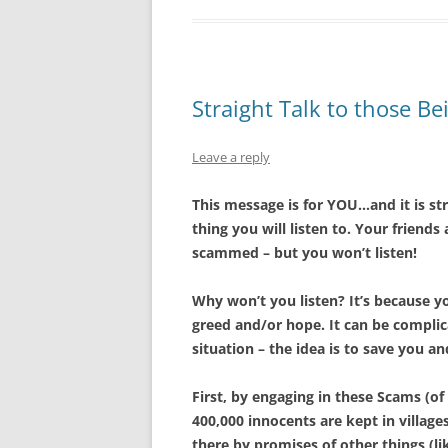
Straight Talk to those 
Leave a reply
This message is for YOU…and it is st
thing you will listen to. Your friends
scammed – but you won’t listen!
Why won’t you listen? It’s because y
greed and/or hope. It can be complica
situation – the idea is to save you a
First, by engaging in these Scams (o
400,000 innocents are kept in village
there by promises of other things (li