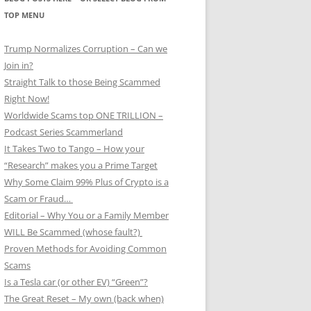
TOP MENU
Trump Normalizes Corruption – Can we
Join in?
Straight Talk to those Being Scammed
Right Now!
Worldwide Scams top ONE TRILLION –
Podcast Series Scammerland
It Takes Two to Tango – How your
“Research” makes you a Prime Target
Why Some Claim 99% Plus of Crypto is a
Scam or Fraud…
Editorial – Why You or a Family Member
WILL Be Scammed (whose fault?)
Proven Methods for Avoiding Common
Scams
Is a Tesla car (or other EV) “Green”?
The Great Reset – My own (back when)