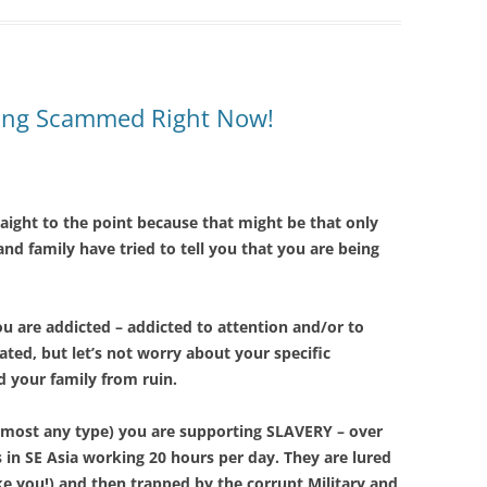
Being Scammed Right Now!
raight to the point because that might be that only
 and family have tried to tell you that you are being
ou are addicted – addicted to attention and/or to
ted, but let’s not worry about your specific
nd your family from ruin.
f most any type) you are supporting SLAVERY – over
s in SE Asia working 20 hours per day. They are lured
ke you!) and then trapped by the corrupt Military and