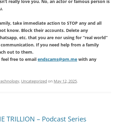
’t really love you. No, an actor or famous person is
u.
 family, take immediate action to STOP any and all
t know. Block their accounts. Delete any
hatsapp, etc. that you are nor using for “real world”
 communication. If you need help from a family
ach out to them.
 feel free to email
endscams@pm.me
with any
technology
,
Uncategorized
on
May 12, 2025
.
 TRILLION – Podcast Series