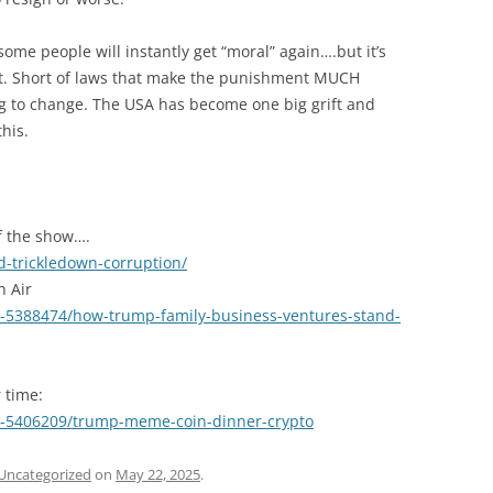
 some people will instantly get “moral” again….but it’s
set. Short of laws that make the punishment MUCH
ng to change. The USA has become one big grift and
his.
of the show….
-trickledown-corruption/
h Air
1-5388474/how-trump-family-business-ventures-stand-
r time:
1-5406209/trump-meme-coin-dinner-crypto
Uncategorized
on
May 22, 2025
.