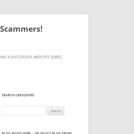
o Scammers!
ING A SUCCESSFUL WEB SITE SERIES
SEARCH CRAIGSFIRE
Search
for:
BLOG POSTS HERE – OR SELECT BLOG FROM