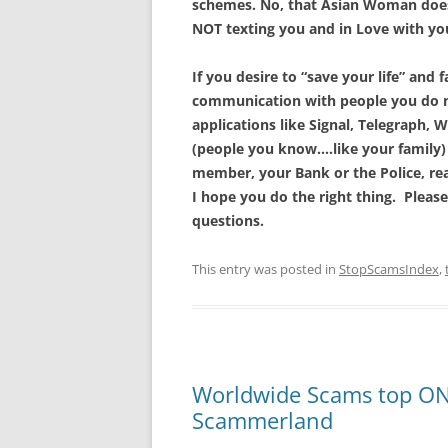
schemes. No, that Asian Woman doesn
NOT texting you and in Love with yo
If you desire to “save your life” and
communication with people you do no
applications like Signal, Telegraph, W
(people you know….like your family)
member, your Bank or the Police, re
I hope you do the right thing. Please
questions.
This entry was posted in
StopScamsIndex
,
Worldwide Scams top ONE
Scammerland