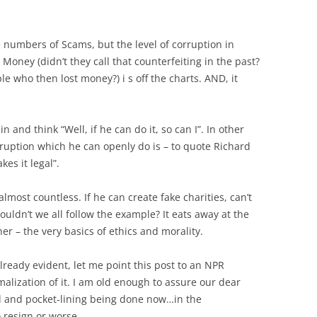
ve numbers of Scams, but the level of corruption in
 Money (didn’t they call that counterfeiting in the past?
e who then lost money?) i s off the charts. AND, it
and think “Well, if he can do it, so can I”. In other
rruption which he can openly do is – to quote Richard
kes it legal”.
lmost countless. If he can create fake charities, can’t
houldn’t we all follow the example? It eats away at the
er – the very basics of ethics and morality.
already evident, let me point this post to an NPR
alization of it. I am old enough to assure our dear
ud and pocket-lining being done now…in the
 resign or worse.