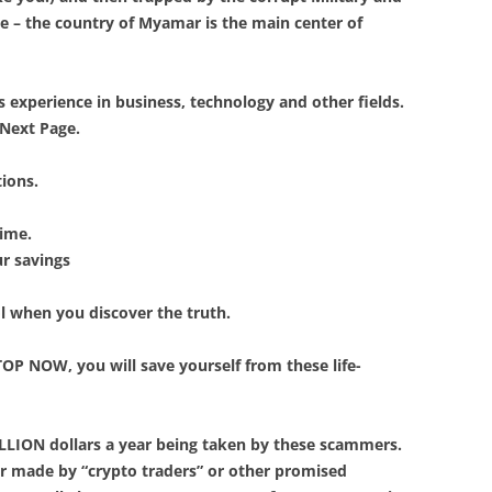
ke – the country of Myamar is the main center of
rs experience in business, technology and other fields.
 Next Page.
tions.
rime.
ur savings
ol when you discover the truth.
TOP NOW, you will save yourself from these life-
RILLION dollars a year being taken by these scammers.
ar made by “crypto traders” or other promised