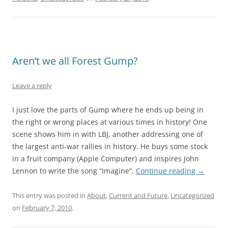
Aren’t we all Forest Gump?
Leave a reply
I just love the parts of Gump where he ends up being in
the right or wrong places at various times in history! One
scene shows him in with LBJ, another addressing one of
the largest anti-war rallies in history. He buys some stock
in a fruit company (Apple Computer) and inspires John
Lennon to write the song “Imagine”.
Continue reading
→
This entry was posted in
About
,
Current and Future
,
Uncategorized
on
February 7, 2010
.