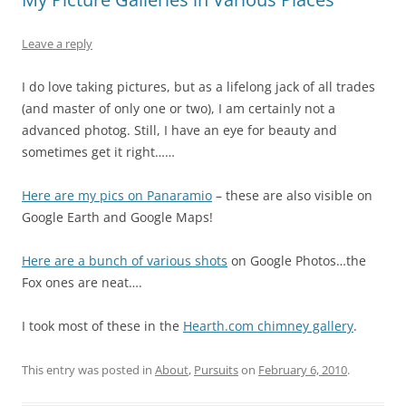
Leave a reply
I do love taking pictures, but as a lifelong jack of all trades
(and master of only one or two), I am certainly not a
advanced photog. Still, I have an eye for beauty and
sometimes get it right……
Here are my pics on Panaramio
– these are also visible on
Google Earth and Google Maps!
Here are a bunch of various shots
on Google Photos…the
Fox ones are neat….
I took most of these in the
Hearth.com chimney gallery
.
This entry was posted in
About
,
Pursuits
on
February 6, 2010
.