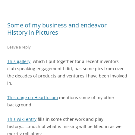
Some of my business and endeavor
History in Pictures
Leave a reply
This gallery
, which I put together for a recent inventors
club speaking engagement I did, has some pics from over
the decades of products and ventures I have been involved
in.
This page on Hearth.com
mentions some of my other
background.
This wiki entry
fills in some other work and play
history…….much of what is missing will be filled in as we
merrily roll along.