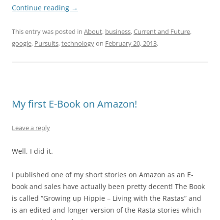
Continue reading
→
This entry was posted in
About
,
business
,
Current and Future
,
google
,
Pursuits
,
technology
on
February 20, 2013
.
My first E-Book on Amazon!
Leave a reply
Well, I did it.
I published one of my short stories on Amazon as an E-
book and sales have actually been pretty decent! The Book
is called “Growing up Hippie – Living with the Rastas” and
is an edited and longer version of the Rasta stories which