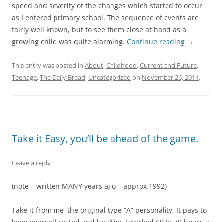
speed and severity of the changes which started to occur
as I entered primary school. The sequence of events are
fairly well known, but to see them close at hand as a
growing child was quite alarming.
Continue reading
→
This entry was posted in
About
,
Childhood
,
Current and Future
,
Teenage
,
The Daily Bread
,
Uncategorized
on
November 26, 2011
.
Take it Easy, you’ll be ahead of the game.
Leave a reply
(note – written MANY years ago – approx 1992)
Take it from me–the original type “A” personality. It pays to
keep yourself rested and healthy. I worked 60 to 70 hours a