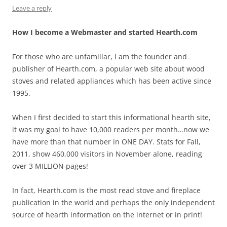
Leave a reply
How I become a Webmaster and started Hearth.com
For those who are unfamiliar, I am the founder and
publisher of Hearth.com, a popular web site about wood
stoves and related appliances which has been active since
1995.
When I first decided to start this informational hearth site,
it was my goal to have 10,000 readers per month…now we
have more than that number in ONE DAY. Stats for Fall,
2011, show 460,000 visitors in November alone, reading
over 3 MILLION pages!
In fact, Hearth.com is the most read stove and fireplace
publication in the world and perhaps the only independent
source of hearth information on the internet or in print!