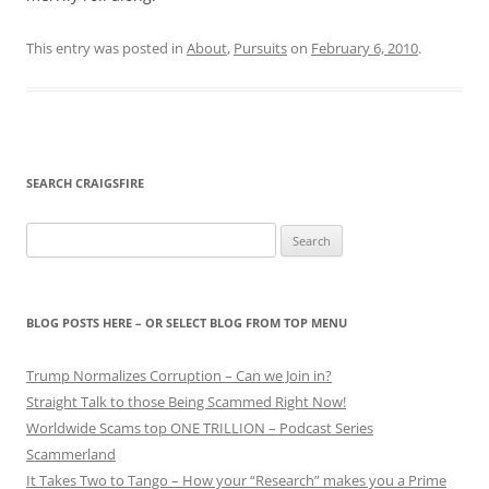
This entry was posted in
About
,
Pursuits
on
February 6, 2010
.
SEARCH CRAIGSFIRE
Search
for:
BLOG POSTS HERE – OR SELECT BLOG FROM TOP MENU
Trump Normalizes Corruption – Can we Join in?
Straight Talk to those Being Scammed Right Now!
Worldwide Scams top ONE TRILLION – Podcast Series
Scammerland
It Takes Two to Tango – How your “Research” makes you a Prime