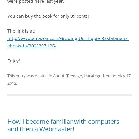
were posted here last year.
You can buy the book for only 99 cents!
The link is at:
http://www.amazon.com/Growing-Up-Hippie-Rastafarians-
ebook/dp/B008397HPG/
Enjoy!
This entry was posted in
About
,
Teenage
,
Uncategorized
on
May 17,
2012
.
How I become familiar with computers
and then a Webmaster!