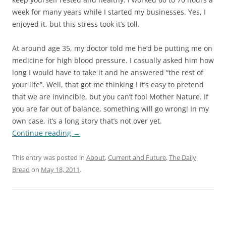
week for many years while I started my businesses. Yes, I
enjoyed it, but this stress took it’s toll.
At around age 35, my doctor told me he’d be putting me on
medicine for high blood pressure. I casually asked him how
long I would have to take it and he answered “the rest of
your life”. Well, that got me thinking ! It’s easy to pretend
that we are invincible, but you can’t fool Mother Nature. If
you are far out of balance, something will go wrong! In my
own case, it’s a long story that’s not over yet.
Continue reading
→
This entry was posted in
About
,
Current and Future
,
The Daily
Bread
on
May 18, 2011
.