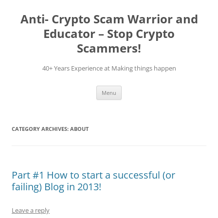
Skip
to
Anti- Crypto Scam Warrior and
content
Educator – Stop Crypto
Scammers!
40+ Years Experience at Making things happen
Menu
CATEGORY ARCHIVES:
ABOUT
Part #1 How to start a successful (or
failing) Blog in 2013!
Leave a reply