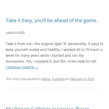
Take it Easy, you’ll be ahead of the game.
Leave a reply
Take it from me—the original type “A” personality. It pays to
keep yourself rested and healthy. I worked 60 to 70 hours a
week for many years while I started and ran my
businesses. Yes, I enjoyed it, but this stress took it’s toll.
Continue reading
→
This entry was posted in
About
,
business
on
February 6, 2010
.
My Picture Galleries in Various Places