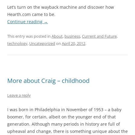
Let’s turn on the wayback machine and discover how
Hearth.com came to be.
Continue reading
→
This entry was posted in
About
,
business
,
Current and Future
,
technology
,
Uncategorized
on
April 20, 2012
.
More about Craig – childhood
Leave a reply
I was born in Philadelphia in November of 1953 – a baby
boomer, for certain, albeit on the younger end of that
generation. Although many periods in history are full of
upheaval and change, there is something unique about the