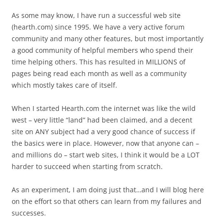
As some may know, I have run a successful web site
(hearth.com) since 1995. We have a very active forum
community and many other features, but most importantly
a good community of helpful members who spend their
time helping others. This has resulted in MILLIONS of
pages being read each month as well as a community
which mostly takes care of itself.
When I started Hearth.com the internet was like the wild
west – very little “land” had been claimed, and a decent
site on ANY subject had a very good chance of success if
the basics were in place. However, now that anyone can –
and millions do – start web sites, I think it would be a LOT
harder to succeed when starting from scratch.
As an experiment, I am doing just that…and I will blog here
on the effort so that others can learn from my failures and
successes.