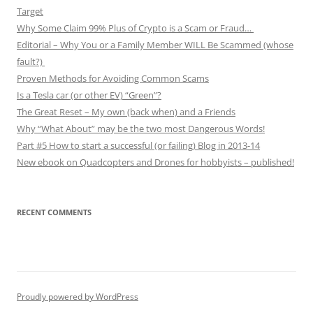
Target
Why Some Claim 99% Plus of Crypto is a Scam or Fraud…
Editorial – Why You or a Family Member WILL Be Scammed (whose
fault?)
Proven Methods for Avoiding Common Scams
Is a Tesla car (or other EV) “Green”?
The Great Reset – My own (back when) and a Friends
Why “What About” may be the two most Dangerous Words!
Part #5 How to start a successful (or failing) Blog in 2013-14
New ebook on Quadcopters and Drones for hobbyists – published!
RECENT COMMENTS
Proudly powered by WordPress