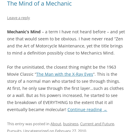
The Mind of a Mechanic
Leave a reply
Mechanic’s Mind
– a term I have not heard before – and yet
one that would seem to be obvious. I have never read “Zen
and the Art of Motorcycle Maintenance, yet the title brings
to mind a definition possibly close to Mechanics Mind.
For the uninitiated, the closest thing might be the 1963
Movie Classic “
The Man with the X-Ray Eyes
“. This is the
story of a normal man who started to see through things.
At first, he only saw through the first layer…such as clothes
or a wall. But as his powers increased, he started to see
the breakdown of EVERYTHING to the extent that it all
eventually became molecular!
Continue reading
→
This entry was posted in
About
,
business
,
Current and Future
,
Pursuits
,
Uncategorized
on
February 27, 2010
.