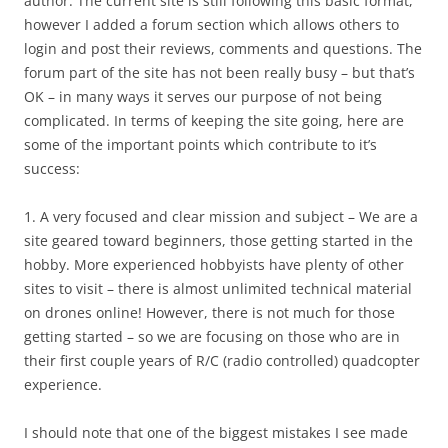
author. The current site is still following this basic format,
however I added a forum section which allows others to
login and post their reviews, comments and questions. The
forum part of the site has not been really busy – but that’s
OK – in many ways it serves our purpose of not being
complicated. In terms of keeping the site going, here are
some of the important points which contribute to it’s
success:
1. A very focused and clear mission and subject – We are a
site geared toward beginners, those getting started in the
hobby. More experienced hobbyists have plenty of other
sites to visit – there is almost unlimited technical material
on drones online! However, there is not much for those
getting started – so we are focusing on those who are in
their first couple years of R/C (radio controlled) quadcopter
experience.
I should note that one of the biggest mistakes I see made