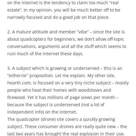
on the internet is the tendency to claim too much “real
estate”. In my opinion, you will be much better off to be
narrowly focused and do a good job on that piece.
2. A mature attitude and member “vibe” – since the site is
about quadcopters for beginners, we don’t allow off-topic
conversations, arguments and all the stuff which seems to
ruin much of the internet these days.
3. A subject which is growing or underserved – this is an
“either/or” proposition. Let me explain. My other site,
hearth.com, is focused on a very tiny niche subject – mostly
people who heat their homes with woodstoves and
firewood. Yet it has millions of page views per month –
because the subject is underserved (not a lot of
independent info) on the internet.
The quadcopter (drone) site covers a quickly growing
subject. These consumer drones are really quite new – the
last two years has brought the real explosion in their use.