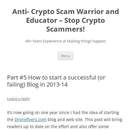
Skip
to
Anti- Crypto Scam Warrior and
content
Educator – Stop Crypto
Scammers!
40+ Years Experience at Making things happen
Menu
Part #5 How to start a successful (or
failing) Blog in 2013-14
Leave a reply
It’s now going on one year since I had the idea of starting
the
Droneflyers.com
blog and web site. This post will bring
readers up to date on the effort and also offer some