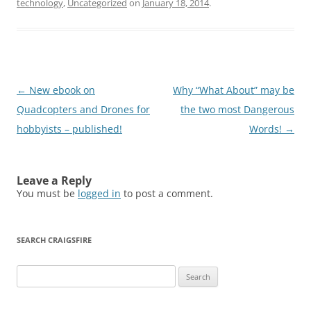
technology
,
Uncategorized
on
January 18, 2014
.
Post
←
New ebook on
Why “What About” may be
navigation
Quadcopters and Drones for
the two most Dangerous
hobbyists – published!
Words!
→
Leave a Reply
You must be
logged in
to post a comment.
SEARCH CRAIGSFIRE
Search
for: