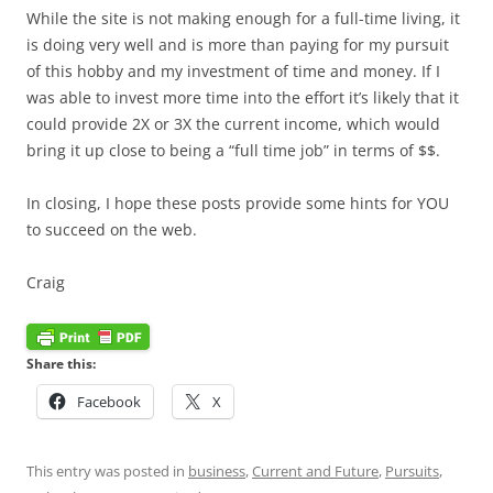
While the site is not making enough for a full-time living, it
is doing very well and is more than paying for my pursuit
of this hobby and my investment of time and money. If I
was able to invest more time into the effort it’s likely that it
could provide 2X or 3X the current income, which would
bring it up close to being a “full time job” in terms of $$.
In closing, I hope these posts provide some hints for YOU
to succeed on the web.
Craig
Share this:
Facebook
X
This entry was posted in
business
,
Current and Future
,
Pursuits
,