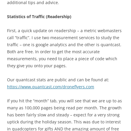
additional tips and advice.
Statistics of Traffic (Readership)
First, a quick update on readership – a metric webmasters
call “traffic”. I use two measurement services to study the
traffic – one is google analytics and the other is quantcast.
Both are free. In order to get the most accurate
measurements, you need to place a piece of code which
they give you onto your pages.
Our quantcast stats are public and can be found at:
https://www.quantcast.com/droneflyers.com
If you hit the “month” tab, you will see that we are up to as
many as 100,000 pages being read per month. The growth
has been fairly slow and steady – expect for a very strong
uptick during the holiday season. This was due to interest
in quadcopters for gifts AND the amazing amount of free