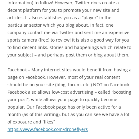
information) to follow! However, Twitter does create a
decent platform for you to promote your new site and
articles. It also establishes you as a “player” in the
particular sector which you blog about. In fact, one
company contact me via Twitter and sent me an expensive
sports camera (free) to review! It is also a good way for you
to find decent links, stories and happenings which relate to
your subject – and perhaps post them or blog about them.
Facebook – Many internet sites would benefit from having a
page on Facebook. However, most of your real content
should be on your site (blog, forum, etc.) NOT on Facebook.
Facebook also allows low-cost advertising – called “boosting
your post”, while allows your page to quickly become
popular. Our Facebook page has only been active for a
month (as of this writing), but as you can see we have a lot
of exposure and “likes”
https://www.facebook.com/droneflyers