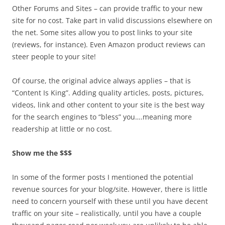
Other Forums and Sites – can provide traffic to your new
site for no cost. Take part in valid discussions elsewhere on
the net. Some sites allow you to post links to your site
(reviews, for instance). Even Amazon product reviews can
steer people to your site!
Of course, the original advice always applies – that is
“Content Is King”. Adding quality articles, posts, pictures,
videos, link and other content to your site is the best way
for the search engines to “bless” you….meaning more
readership at little or no cost.
Show me the $$$
In some of the former posts I mentioned the potential
revenue sources for your blog/site. However, there is little
need to concern yourself with these until you have decent
traffic on your site – realistically, until you have a couple