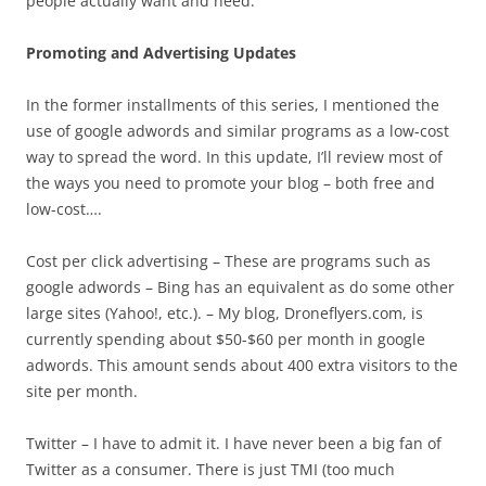
people actually want and need.
Promoting and Advertising Updates
In the former installments of this series, I mentioned the
use of google adwords and similar programs as a low-cost
way to spread the word. In this update, I’ll review most of
the ways you need to promote your blog – both free and
low-cost….
Cost per click advertising – These are programs such as
google adwords – Bing has an equivalent as do some other
large sites (Yahoo!, etc.). – My blog, Droneflyers.com, is
currently spending about $50-$60 per month in google
adwords. This amount sends about 400 extra visitors to the
site per month.
Twitter – I have to admit it. I have never been a big fan of
Twitter as a consumer. There is just TMI (too much