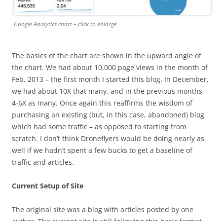
Google Analytics chart – click to enlarge
The basics of the chart are shown in the upward angle of
the chart. We had about 10,000 page views in the month of
Feb, 2013 – the first month I started this blog. In December,
we had about 10X that many, and in the previous months
4-6X as many. Once again this reaffirms the wisdom of
purchasing an existing (but, in this case, abandoned) blog
which had some traffic – as opposed to starting from
scratch. I don’t think Droneflyers would be doing nearly as
well if we hadn’t spent a few bucks to get a baseline of
traffic and articles.
Current Setup of Site
The original site was a blog with articles posted by one