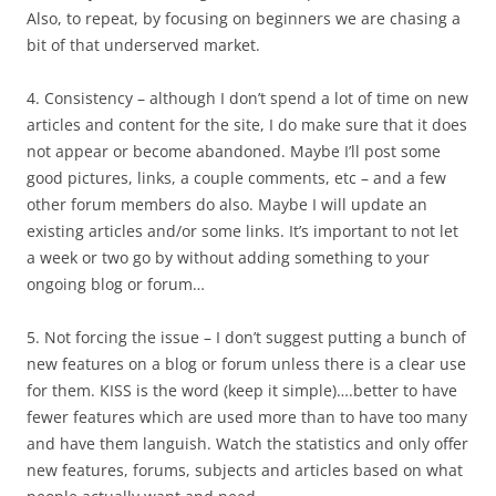
Also, to repeat, by focusing on beginners we are chasing a
bit of that underserved market.
4. Consistency – although I don’t spend a lot of time on new
articles and content for the site, I do make sure that it does
not appear or become abandoned. Maybe I’ll post some
good pictures, links, a couple comments, etc – and a few
other forum members do also. Maybe I will update an
existing articles and/or some links. It’s important to not let
a week or two go by without adding something to your
ongoing blog or forum…
5. Not forcing the issue – I don’t suggest putting a bunch of
new features on a blog or forum unless there is a clear use
for them. KISS is the word (keep it simple)….better to have
fewer features which are used more than to have too many
and have them languish. Watch the statistics and only offer
new features, forums, subjects and articles based on what