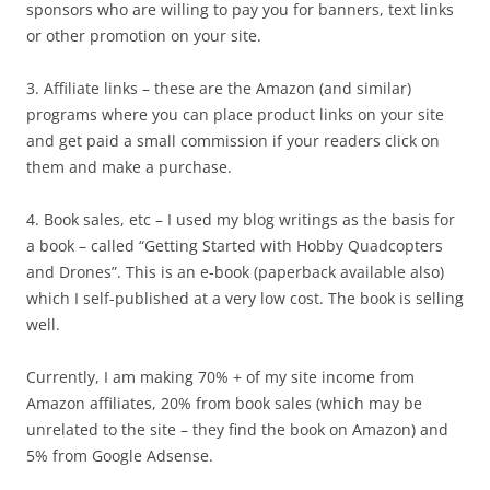
sponsors who are willing to pay you for banners, text links
or other promotion on your site.
3. Affiliate links – these are the Amazon (and similar)
programs where you can place product links on your site
and get paid a small commission if your readers click on
them and make a purchase.
4. Book sales, etc – I used my blog writings as the basis for
a book – called “Getting Started with Hobby Quadcopters
and Drones”. This is an e-book (paperback available also)
which I self-published at a very low cost. The book is selling
well.
Currently, I am making 70% + of my site income from
Amazon affiliates, 20% from book sales (which may be
unrelated to the site – they find the book on Amazon) and
5% from Google Adsense.