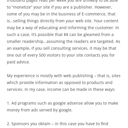
thousand pages read per week you are unlikely to be able
to “monetize” your site if you are a publisher. However,
some of you may be in the business of E-commerce, that
is…selling things directly from your web site. Your content
may be a way of educating and informing the customer. In
such a case, it’s possible that $$ can be gleamed from a
smaller readership…assuming the readers are targeted. As
an example, if you sell consulting services, it may be that
one out of every 500 visitors to your site contacts you for
paid advice.
My experience is mostly with web publishing – that is, sites
which provide information as opposed to products and
services. In my case, income can be made in these ways:
1. Ad programs such as google adsense allow you to make
money from ads served by google.
2. Sponsors you obtain – in this case you have to find