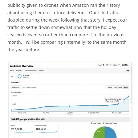
publicity given to drones when Amazon ran their story
about using them for future deliveries. Our site traffic
doubled during the week following that story. I expect our
traffic to settle down somewhat now that the holiday
season is over, so rather than compare it to the previous
month, I will be comparing (internally) to the same month
the year before.