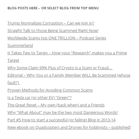
BLOG POSTS HERE – OR SELECT BLOG FROM TOP MENU
Trump Normalizes Corruption – Can we Join in?
Straight Talk to those Being Scammed Right Now!
Worldwide Scams top ONE TRILLION – Podcast Series
Scammerland
It Takes Two to Tango – How your “Research” makes you a Prime
Target
Why Some Claim 99% Plus of Crypto is a Scam or Fraud…
Editorial – Why You or a Family Member WILL Be Scammed (whose
fault?)
Proven Methods for Avoiding Common Scams
Is a Tesla car (or other EV) “Green”?
The Great Reset – My own (back when) and a Friends
Why “What About” may be the two most Dangerous Words!
Part #5 How to start a successful (or failing) Blog in 2013-14
New ebook on Quadcopters and Drones for hobbyists – published!