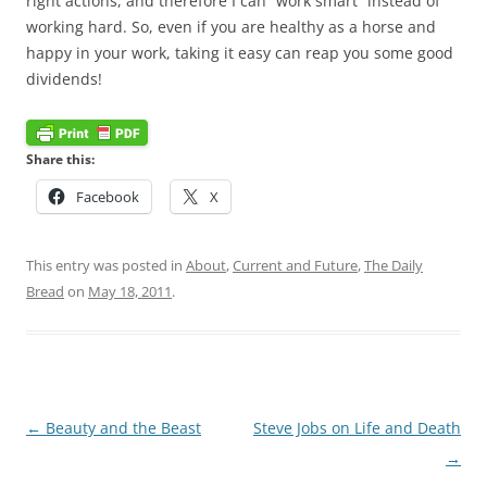
right actions, and therefore I can “work smart” instead of
working hard. So, even if you are healthy as a horse and
happy in your work, taking it easy can reap you some good
dividends!
Share this:
Facebook
X
This entry was posted in
About
,
Current and Future
,
The Daily
Bread
on
May 18, 2011
.
Post
←
Beauty and the Beast
Steve Jobs on Life and Death
navigation
→