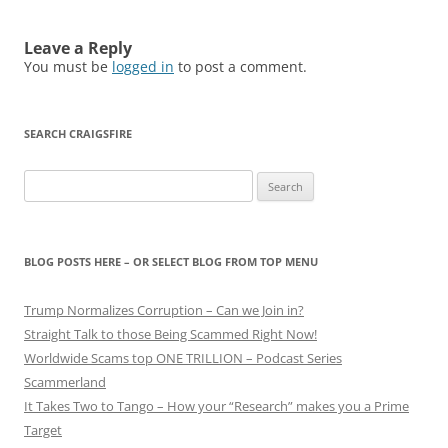
Leave a Reply
You must be
logged in
to post a comment.
SEARCH CRAIGSFIRE
Search
for:
BLOG POSTS HERE – OR SELECT BLOG FROM TOP MENU
Trump Normalizes Corruption – Can we Join in?
Straight Talk to those Being Scammed Right Now!
Worldwide Scams top ONE TRILLION – Podcast Series
Scammerland
It Takes Two to Tango – How your “Research” makes you a Prime
Target