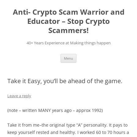
Skip
to
Anti- Crypto Scam Warrior and
content
Educator – Stop Crypto
Scammers!
40+ Years Experience at Making things happen
Menu
Take it Easy, you’ll be ahead of the game.
Leave a reply
(note – written MANY years ago – approx 1992)
Take it from me–the original type “A” personality. It pays to
keep yourself rested and healthy. I worked 60 to 70 hours a