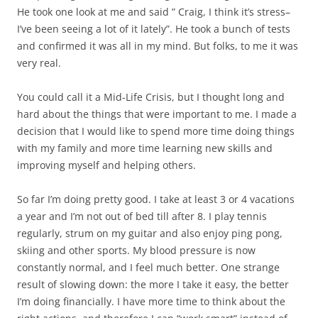
He took one look at me and said ” Craig, I think it’s stress–
I’ve been seeing a lot of it lately”. He took a bunch of tests
and confirmed it was all in my mind. But folks, to me it was
very real.
You could call it a Mid-Life Crisis, but I thought long and
hard about the things that were important to me. I made a
decision that I would like to spend more time doing things
with my family and more time learning new skills and
improving myself and helping others.
So far I’m doing pretty good. I take at least 3 or 4 vacations
a year and I’m not out of bed till after 8. I play tennis
regularly, strum on my guitar and also enjoy ping pong,
skiing and other sports. My blood pressure is now
constantly normal, and I feel much better. One strange
result of slowing down: the more I take it easy, the better
I’m doing financially. I have more time to think about the