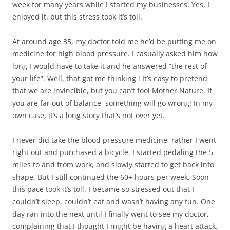
week for many years while I started my businesses. Yes, I
enjoyed it, but this stress took it’s toll.
At around age 35, my doctor told me he’d be putting me on
medicine for high blood pressure. I casually asked him how
long I would have to take it and he answered “the rest of
your life”. Well, that got me thinking ! It’s easy to pretend
that we are invincible, but you can’t fool Mother Nature. If
you are far out of balance, something will go wrong! In my
own case, it’s a long story that’s not over yet.
I never did take the blood pressure medicine, rather I went
right out and purchased a bicycle. I started pedaling the 5
miles to and from work, and slowly started to get back into
shape. But I still continued the 60+ hours per week. Soon
this pace took it’s toll. I became so stressed out that I
couldn’t sleep, couldn’t eat and wasn’t having any fun. One
day ran into the next until I finally went to see my doctor,
complaining that I thought I might be having a heart attack.