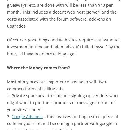
giveaways, etc. are done with will be less than $40 per
month. This includes a decent web host (server) and the
costs associated with the forum software, add-ons an
upgrades.
Of course, good blogs and web sites require a substantial
investment in time and talent also. If I billed myself by the
hour, I’d have been broke long ago!
Where the Money comes from?
Most of my previous experience has been with two
common forms of selling ads:
1. Private sponsors – this means signing up vendors who
might want to put their products or message in front of
your sites’ readers.
2.
Google Adsense
– this involves putting a small piece of
code on your site and becoming a partner with google in