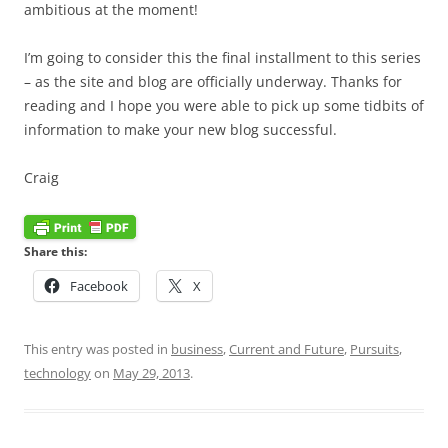
ambitious at the moment!
I’m going to consider this the final installment to this series
– as the site and blog are officially underway. Thanks for
reading and I hope you were able to pick up some tidbits of
information to make your new blog successful.
Craig
Share this:
Facebook
X
This entry was posted in
business
,
Current and Future
,
Pursuits
,
technology
on
May 29, 2013
.