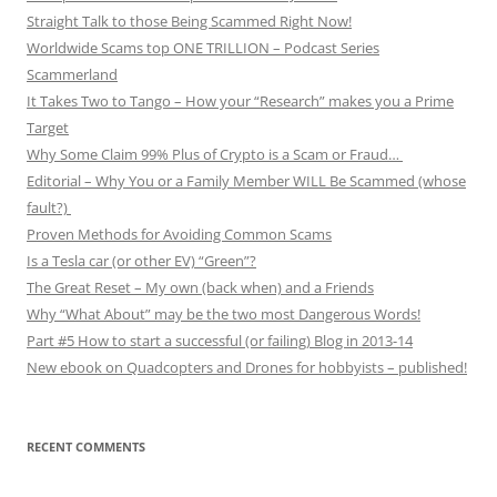
Straight Talk to those Being Scammed Right Now!
Worldwide Scams top ONE TRILLION – Podcast Series
Scammerland
It Takes Two to Tango – How your “Research” makes you a Prime
Target
Why Some Claim 99% Plus of Crypto is a Scam or Fraud…
Editorial – Why You or a Family Member WILL Be Scammed (whose
fault?)
Proven Methods for Avoiding Common Scams
Is a Tesla car (or other EV) “Green”?
The Great Reset – My own (back when) and a Friends
Why “What About” may be the two most Dangerous Words!
Part #5 How to start a successful (or failing) Blog in 2013-14
New ebook on Quadcopters and Drones for hobbyists – published!
RECENT COMMENTS