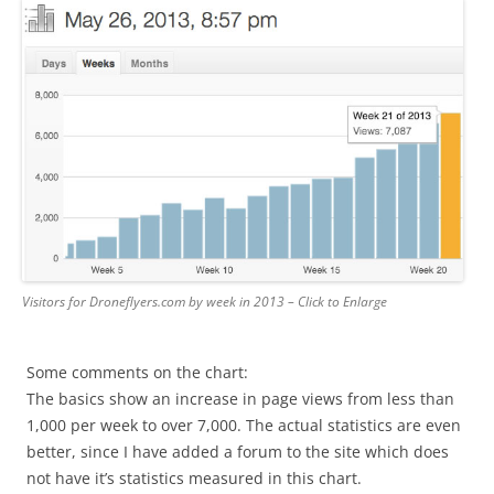
Visitors for Droneflyers.com by week in 2013 – Click to Enlarge
Some comments on the chart:
The basics show an increase in page views from less than
1,000 per week to over 7,000. The actual statistics are even
better, since I have added a forum to the site which does
not have it’s statistics measured in this chart.