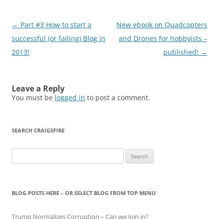
Post
←
Part #3 How to start a
New ebook on Quadcopters
navigation
successful (or failing) Blog in
and Drones for hobbyists –
2013!
published!
→
Leave a Reply
You must be
logged in
to post a comment.
SEARCH CRAIGSFIRE
Search
for:
BLOG POSTS HERE – OR SELECT BLOG FROM TOP MENU
Trump Normalizes Corruption – Can we Join in?