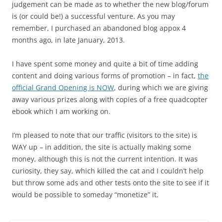
judgement can be made as to whether the new blog/forum
is (or could be!) a successful venture. As you may
remember, I purchased an abandoned blog appox 4
months ago, in late January, 2013.
I have spent some money and quite a bit of time adding
content and doing various forms of promotion – in fact,
the
official Grand Opening is NOW
, during which we are giving
away various prizes along with copies of a free quadcopter
ebook which I am working on.
I’m pleased to note that our traffic (visitors to the site) is
WAY up – in addition, the site is actually making some
money, although this is not the current intention. It was
curiosity, they say, which killed the cat and I couldn’t help
but throw some ads and other tests onto the site to see if it
would be possible to someday “monetize” it.