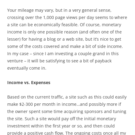
Your mileage may vary, but in a very general sense,
crossing over the 1,000 page views per day seems to where
a site can be economically feasible. Of course, monetary
income is only one possible reason (and often one of the
lesser) for having a blog or a web site, but it’s nice to get
some of the costs covered and make a bit of side income.
In my case – since I am investing a couple grand in this
venture – it will be satisfying to see a bit of payback
eventually come in.
Income vs. Expenses
Based on the current traffic, a site such as this could easily
make $2-300 per month in income…and possibly more if
the owner spent some time acquiring sponsors and tuning
the site. Such a site would pay off the initial monetary
investment within the first year or so, and then could
provide a positive cash flow. The ongoing costs once all my