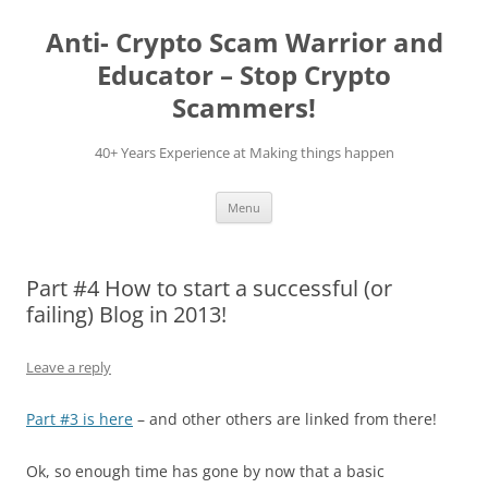
Skip
to
Anti- Crypto Scam Warrior and
content
Educator – Stop Crypto
Scammers!
40+ Years Experience at Making things happen
Menu
Part #4 How to start a successful (or
failing) Blog in 2013!
Leave a reply
Part #3 is here
– and other others are linked from there!
Ok, so enough time has gone by now that a basic