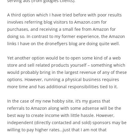
serving ads (from googles clients).
A third option which I have tried before with poor results
involves referring blog visitors to Amazon.com for
purchases, and receiving a small fee from Amazon for
doing so. In contrast to my former experience, the Amazon
links I have on the droneflyers blog are doing quite well.
Yet another option would be to open some kind of a web
store and sell related products yourself – something which
would probably bring in the largest revenue of any of these
options. However, running a physical business requires
more time and has additional responsibilities tied to it.
In the case of my new hobby site, it’s my guess that
referrals to Amazon along with some adsense will be the
best way to create income with little hassle. However,
independent (directly contacted and sold) sponsors may be
willing to pay higher rates…just that I am not that